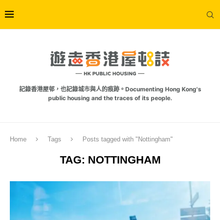
記錄香港屋邨，也記錄城市與人的痕跡。Documenting Hong Kong's
public housing and the traces of its people.
Home
Tags
Posts tagged with "Nottingham"
TAG:
NOTTINGHAM